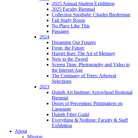
2025 Annual Student Exhibition
2025 Faculty Biennial
Collection Spotlight: Charles Biederman
Fall Study Room
No Place Like This
Passages
2024
Dreaming Our Futures
From, the Future
Harriet Bart: The Art of Memory
New to the Tweed
Screen Time: Photography and Video in
the Internet Age
The Company of Trees: Arboreal
Selections
2023
Duluth Art Institute: Arrowhead Regional
Biennial
Doors of Perception: Printmakers on
Language
Duluth Fiber Guild
Everything & Nothing: Faculty & Staff
Exhibition
About
Mission