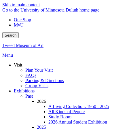
Skip to main content
Go to the University of Minnesota Duluth home page
One Stop
MyU
Search
Tweed Museum of Art
Menu
Visit
Plan Your Visit
FAQs
Parking & Directions
Group Visits
Exhibitions
Past
2026
A Living Collection: 1950 - 2025
All Kinds of People
Study Room
2026 Annual Student Exhibition
2025