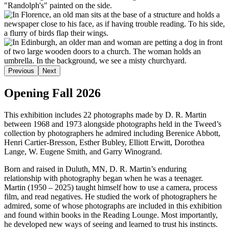
Previous
Next
Opening Fall 2026
This exhibition includes 22 photographs made by D. R. Martin
between 1968 and 1973 alongside photographs held in the Tweed’s
collection by photographers he admired including Berenice Abbott,
Henri Cartier-Bresson, Esther Bubley, Elliott Erwitt, Dorothea
Lange, W. Eugene Smith, and Garry Winogrand.
Born and raised in Duluth, MN, D. R. Martin’s enduring
relationship with photography began when he was a teenager.
Martin (1950 – 2025) taught himself how to use a camera, process
film, and read negatives. He studied the work of photographers he
admired, some of whose photographs are included in this exhibition
and found within books in the Reading Lounge. Most importantly,
he developed new ways of seeing and learned to trust his instincts.