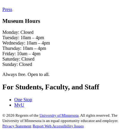
Press
Museum Hours
Monday: Closed
Tuesday: 10am – 4pm
Wednesday: 10am – 4pm
Thursday: 10am – 4pm
Friday: 10am – 4pm
Saturday: Closed
Sunday: Closed
Always free. Open to all.
For Students, Faculty, and Staff
One Stop
MyU
©
2026
Regents of the
University of Minnesota
. All rights reserved. The
University of Minnesota is an equal opportunity educator and employer.
Privacy Statement
Report Web Accessibility Issues