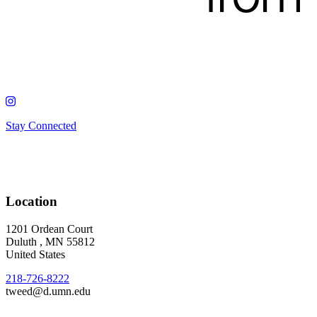
Stay Connected
Location
1201 Ordean Court
Duluth
,
MN
55812
United States
218-726-8222
tweed@d.umn.edu