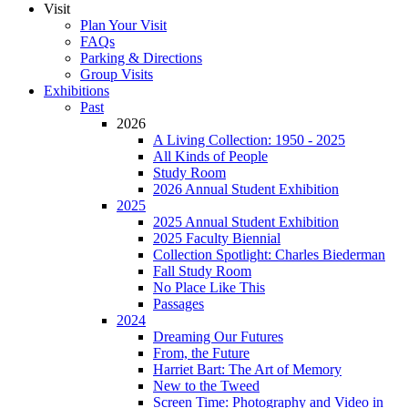
Visit
Plan Your Visit
FAQs
Parking & Directions
Group Visits
Exhibitions
Past
2026
A Living Collection: 1950 - 2025
All Kinds of People
Study Room
2026 Annual Student Exhibition
2025
2025 Annual Student Exhibition
2025 Faculty Biennial
Collection Spotlight: Charles Biederman
Fall Study Room
No Place Like This
Passages
2024
Dreaming Our Futures
From, the Future
Harriet Bart: The Art of Memory
New to the Tweed
Screen Time: Photography and Video in