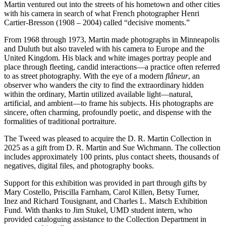
Martin ventured out into the streets of his hometown and other cities
with his camera in search of what French photographer Henri
Cartier-Bresson (1908 – 2004) called “decisive moments.”
From 1968 through 1973, Martin made photographs in Minneapolis
and Duluth but also traveled with his camera to Europe and the
United Kingdom. His black and white images portray people and
place through fleeting, candid interactions—a practice often referred
to as street photography. With the eye of a modern
flâneur
, an
observer who wanders the city to find the extraordinary hidden
within the ordinary, Martin utilized available light—natural,
artificial, and ambient—to frame his subjects. His photographs are
sincere, often charming, profoundly poetic, and dispense with the
formalities of traditional portraiture.
The Tweed was pleased to acquire the D. R. Martin Collection in
2025 as a gift from D. R. Martin and Sue Wichmann. The collection
includes approximately 100 prints, plus contact sheets, thousands of
negatives, digital files, and photography books.
Support for this exhibition was provided in part through gifts by
Mary Costello, Priscilla Farnham, Carol Killen, Betsy Turner,
Inez and Richard Tousignant, and Charles L. Matsch Exhibition
Fund. With thanks to Jim Stukel, UMD student intern, who
provided cataloguing assistance to the Collection Department in