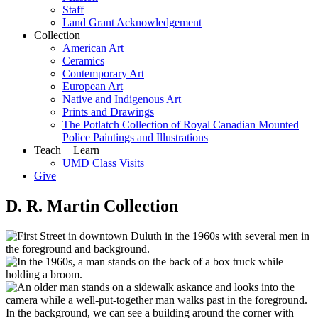
Staff
Land Grant Acknowledgement
Collection
American Art
Ceramics
Contemporary Art
European Art
Native and Indigenous Art
Prints and Drawings
The Potlatch Collection of Royal Canadian Mounted
Police Paintings and Illustrations
Teach + Learn
UMD Class Visits
Give
D. R. Martin Collection