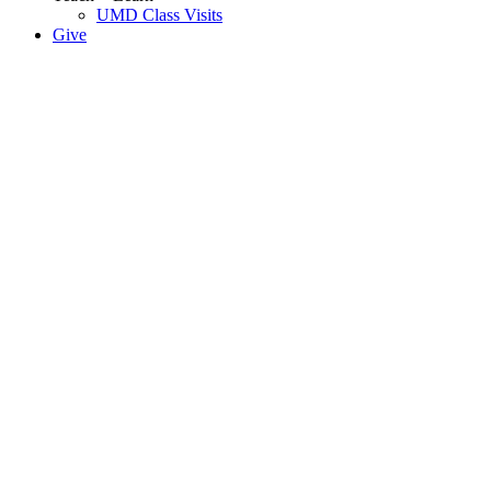
UMD Class Visits
Give