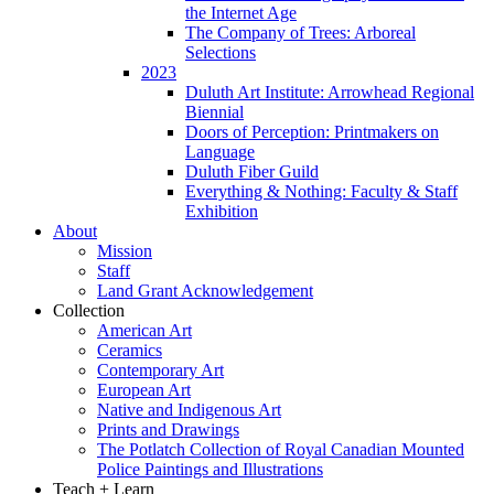
the Internet Age
The Company of Trees: Arboreal
Selections
2023
Duluth Art Institute: Arrowhead Regional
Biennial
Doors of Perception: Printmakers on
Language
Duluth Fiber Guild
Everything & Nothing: Faculty & Staff
Exhibition
About
Mission
Staff
Land Grant Acknowledgement
Collection
American Art
Ceramics
Contemporary Art
European Art
Native and Indigenous Art
Prints and Drawings
The Potlatch Collection of Royal Canadian Mounted
Police Paintings and Illustrations
Teach + Learn