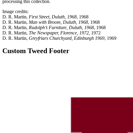
processing this collection.
Image credits:
D. R. Martin,
First Street, Duluth, 1968
, 1968
D. R. Martin,
Man with Broom, Duluth, 1968
, 1968
D. R. Martin,
Rudolph’s Furniture, Duluth, 1968
, 1968
D. R. Martin,
The Newspaper, Florence, 1972,
1972
D. R. Martin,
Greyfriars Churchyard, Edinburgh 1969
, 1969
Custom Tweed Footer