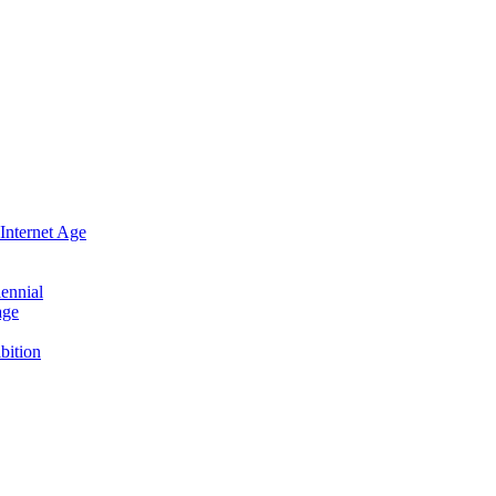
Internet Age
ennial
age
bition