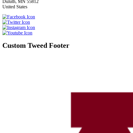
Duluth
,
MN
55812
United States
Custom Tweed Footer