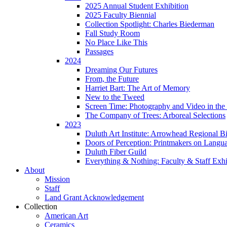
2025 Annual Student Exhibition
2025 Faculty Biennial
Collection Spotlight: Charles Biederman
Fall Study Room
No Place Like This
Passages
2024
Dreaming Our Futures
From, the Future
Harriet Bart: The Art of Memory
New to the Tweed
Screen Time: Photography and Video in the 
The Company of Trees: Arboreal Selections
2023
Duluth Art Institute: Arrowhead Regional Bi
Doors of Perception: Printmakers on Langu
Duluth Fiber Guild
Everything & Nothing: Faculty & Staff Exhi
About
Mission
Staff
Land Grant Acknowledgement
Collection
American Art
Ceramics