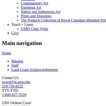
Contemporary Art
European Art
Native and Indigenous Art
Prints and Drawings
The Potlatch Collection of Royal Canadian Mounted Polic
Teach + Learn
UMD Class Visits
Give
Main navigation
Home
Mission
Staff
Land Grant Acknowledgement
Contact Us
tweed@d.umn.edu
218-726-8222
TTY/TTD
1-800-627-3529
1201 Ordean Court