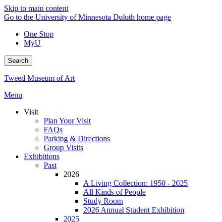
Skip to main content
Go to the University of Minnesota Duluth home page
One Stop
MyU
Search
Tweed Museum of Art
Menu
Visit
Plan Your Visit
FAQs
Parking & Directions
Group Visits
Exhibitions
Past
2026
A Living Collection: 1950 - 2025
All Kinds of People
Study Room
2026 Annual Student Exhibition
2025