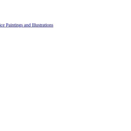
e Paintings and Illustrations