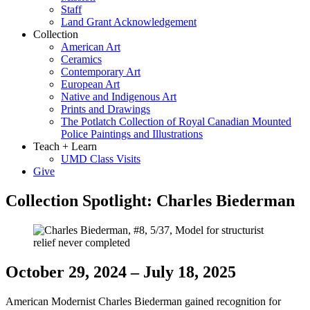
Staff
Land Grant Acknowledgement
Collection
American Art
Ceramics
Contemporary Art
European Art
Native and Indigenous Art
Prints and Drawings
The Potlatch Collection of Royal Canadian Mounted
Police Paintings and Illustrations
Teach + Learn
UMD Class Visits
Give
Collection Spotlight: Charles Biederman
October 29, 2024 – July 18, 2025
American Modernist Charles Biederman gained recognition for