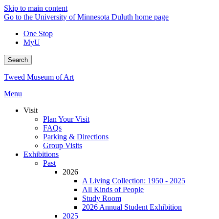
Skip to main content
Go to the University of Minnesota Duluth home page
One Stop
MyU
Search
Tweed Museum of Art
Menu
Visit
Plan Your Visit
FAQs
Parking & Directions
Group Visits
Exhibitions
Past
2026
A Living Collection: 1950 - 2025
All Kinds of People
Study Room
2026 Annual Student Exhibition
2025