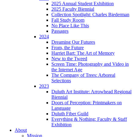
2025 Annual Student Exhibition
2025 Faculty Biennial
Collection Spotlight: Charles Biederman
Fall Study Room
No Place Like This
Passages
2024
Dreaming Our Futures
From, the Future
Harriet Bart: The Art of Memory
New to the Tweed
Screen Time: Photography and Video in
the Internet Age
The Company of Trees: Arboreal
Selections
2023
Duluth Art Institute: Arrowhead Regional
Biennial
Doors of Perception: Printmakers on
Language
Duluth Fiber Guild
Everything & Nothing: Faculty & Staff
Exhibition
About
Mission