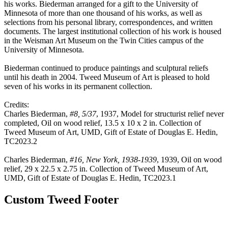
his works. Biederman arranged for a gift to the University of
Minnesota of more than one thousand of his works, as well as
selections from his personal library, correspondences, and written
documents. The largest institutional collection of his work is housed
in the Weisman Art Museum on the Twin Cities campus of the
University of Minnesota.
Biederman continued to produce paintings and sculptural reliefs
until his death in 2004. Tweed Museum of Art is pleased to hold
seven of his works in its permanent collection.
Credits:
Charles Biederman,
#8, 5/37
, 1937, Model for structurist relief never
completed, Oil on wood relief, 13.5 x 10 x 2 in. Collection of
Tweed Museum of Art, UMD, Gift of Estate of Douglas E. Hedin,
TC2023.2
Charles Biederman,
#16, New York, 1938-1939
, 1939, Oil on wood
relief, 29 x 22.5 x 2.75 in. Collection of Tweed Museum of Art,
UMD, Gift of Estate of Douglas E. Hedin, TC2023.1
Custom Tweed Footer