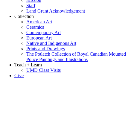
Mission
Staff
Land Grant Acknowledgement
Collection
American Art
Ceramics
Contemporary Art
European Art
Native and Indigenous Art
Prints and Drawings
The Potlatch Collection of Royal Canadian Mounted
Police Paintings and Illustrations
Teach + Learn
UMD Class Visits
Give