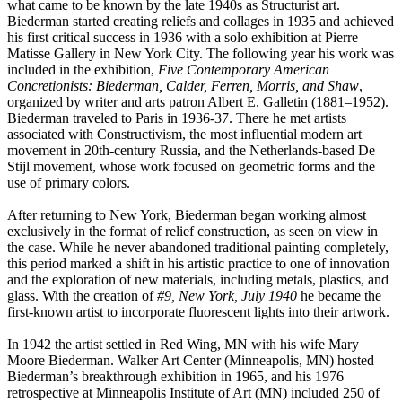
what came to be known by the late 1940s as Structurist art.
Biederman started creating reliefs and collages in 1935 and achieved
his first critical success in 1936 with a solo exhibition at Pierre
Matisse Gallery in New York City. The following year his work was
included in the exhibition,
Five Contemporary American
Concretionists: Biederman, Calder, Ferren, Morris, and Shaw
,
organized by writer and arts patron Albert E. Galletin (1881–1952).
Biederman traveled to Paris in 1936-37. There he met artists
associated with Constructivism, the most influential modern art
movement in 20th-century Russia, and the Netherlands-based De
Stijl movement, whose work focused on geometric forms and the
use of primary colors.
After returning to New York, Biederman began working almost
exclusively in the format of relief construction, as seen on view in
the case. While he never abandoned traditional painting completely,
this period marked a shift in his artistic practice to one of innovation
and the exploration of new materials, including metals, plastics, and
glass. With the creation of
#9, New York, July 1940
he became the
first-known artist to incorporate fluorescent lights into their artwork.
In 1942 the artist settled in Red Wing, MN with his wife Mary
Moore Biederman. Walker Art Center (Minneapolis, MN) hosted
Biederman’s breakthrough exhibition in 1965, and his 1976
retrospective at Minneapolis Institute of Art (MN) included 250 of