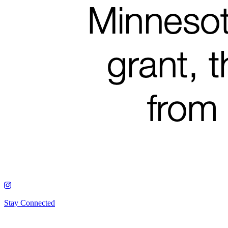
Stay Connected