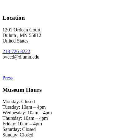
Location
1201 Ordean Court
Duluth
,
MN
55812
United States
218-726-8222
tweed@d.umn.edu
Press
Museum Hours
Monday: Closed
Tuesday: 10am – 4pm
Wednesday: 10am – 4pm
Thursday: 10am – 4pm
Friday: 10am – 4pm
Saturday: Closed
Sunday: Closed