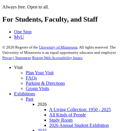
Always free. Open to all.
For Students, Faculty, and Staff
One Stop
MyU
©
2026
Regents of the
University of Minnesota
. All rights reserved. The
University of Minnesota is an equal opportunity educator and employer.
Privacy Statement
Report Web Accessibility Issues
Visit
Plan Your Visit
FAQs
Parking & Directions
Group Visits
Exhibitions
Past
2026
A Living Collection: 1950 - 2025
All Kinds of People
Study Room
2026 Annual Student Exhibition
2025