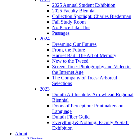
2025 Annual Student Exhibition
2025 Faculty Biennial
Collection Spotlight: Charles Biederman
Fall Study Room
No Place Like This
Passages
2024
Dreaming Our Futures
From, the Future
Harriet Bart: The Art of Memory
New to the Tweed
Screen Time: Photography and Video in
the Internet Age
The Company of Trees: Arboreal
Selections
2023
Duluth Art Institute: Arrowhead Regional
Biennial
Doors of Perception: Printmakers on
Language
Duluth Fiber Guild
Everything & Nothing: Faculty & Staff
Exhibition
About