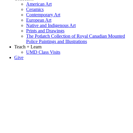
American Art
Ceramics
Contemporary Art
European Art
Native and Indigenous Art
Prints and Drawings
The Potlatch Collection of Royal Canadian Mounted
Police Paintings and Illustrations
Teach + Learn
UMD Class Visits
Give