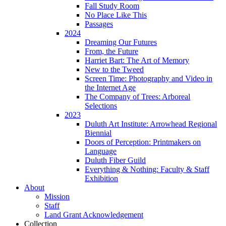
Fall Study Room
No Place Like This
Passages
2024
Dreaming Our Futures
From, the Future
Harriet Bart: The Art of Memory
New to the Tweed
Screen Time: Photography and Video in
the Internet Age
The Company of Trees: Arboreal
Selections
2023
Duluth Art Institute: Arrowhead Regional
Biennial
Doors of Perception: Printmakers on
Language
Duluth Fiber Guild
Everything & Nothing: Faculty & Staff
Exhibition
About
Mission
Staff
Land Grant Acknowledgement
Collection