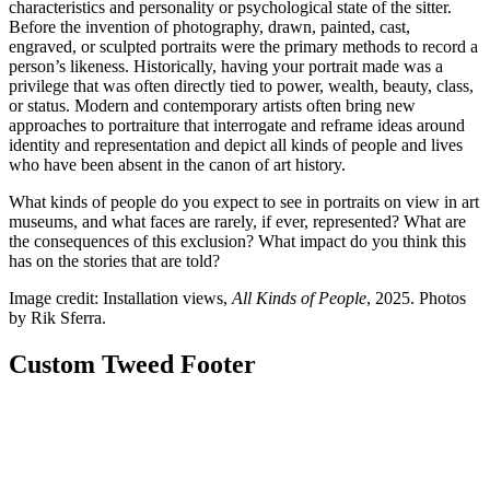
characteristics and personality or psychological state of the sitter.
Before the invention of photography, drawn, painted, cast,
engraved, or sculpted portraits were the primary methods to record a
person’s likeness. Historically, having your portrait made was a
privilege that was often directly tied to power, wealth, beauty, class,
or status. Modern and contemporary artists often bring new
approaches to portraiture that interrogate and reframe ideas around
identity and representation and depict all kinds of people and lives
who have been absent in the canon of art history.
What kinds of people do you expect to see in portraits on view in art
museums, and what faces are rarely, if ever, represented? What are
the consequences of this exclusion? What impact do you think this
has on the stories that are told?
Image credit: Installation views,
All Kinds of People
, 2025. Photos
by Rik Sferra.
Custom Tweed Footer