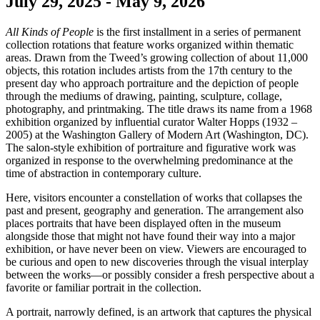
July 29, 2025 - May 9, 2026
All Kinds of People
is the first installment in a series of permanent
collection rotations that feature works organized within thematic
areas. Drawn from the Tweed’s growing collection of about 11,000
objects, this rotation includes artists from the 17th century to the
present day who approach portraiture and the depiction of people
through the mediums of drawing, painting, sculpture, collage,
photography, and printmaking. The title draws its name from a 1968
exhibition organized by influential curator Walter Hopps (1932 –
2005) at the Washington Gallery of Modern Art (Washington, DC).
The salon-style exhibition of portraiture and figurative work was
organized in response to the overwhelming predominance at the
time of abstraction in contemporary culture.
Here, visitors encounter a constellation of works that collapses the
past and present, geography and generation. The arrangement also
places portraits that have been displayed often in the museum
alongside those that might not have found their way into a major
exhibition, or have never been on view. Viewers are encouraged to
be curious and open to new discoveries through the visual interplay
between the works—or possibly consider a fresh perspective about a
favorite or familiar portrait in the collection.
A portrait, narrowly defined, is an artwork that captures the physical