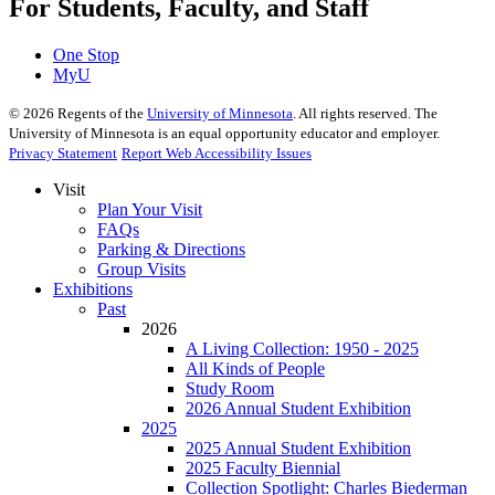
For Students, Faculty, and Staff
One Stop
MyU
©
2026
Regents of the
University of Minnesota
. All rights reserved. The
University of Minnesota is an equal opportunity educator and employer.
Privacy Statement
Report Web Accessibility Issues
Visit
Plan Your Visit
FAQs
Parking & Directions
Group Visits
Exhibitions
Past
2026
A Living Collection: 1950 - 2025
All Kinds of People
Study Room
2026 Annual Student Exhibition
2025
2025 Annual Student Exhibition
2025 Faculty Biennial
Collection Spotlight: Charles Biederman