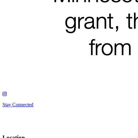
Stay Connected
Location