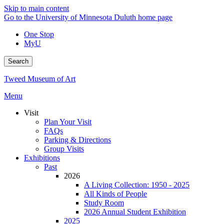
Skip to main content
Go to the University of Minnesota Duluth home page
One Stop
MyU
Search
Tweed Museum of Art
Menu
Visit
Plan Your Visit
FAQs
Parking & Directions
Group Visits
Exhibitions
Past
2026
A Living Collection: 1950 - 2025
All Kinds of People
Study Room
2026 Annual Student Exhibition
2025