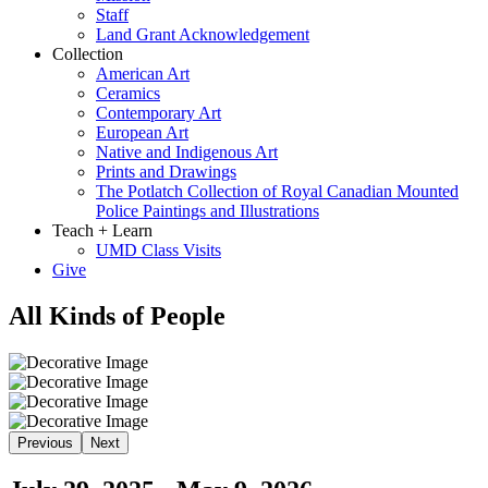
Staff
Land Grant Acknowledgement
Collection
American Art
Ceramics
Contemporary Art
European Art
Native and Indigenous Art
Prints and Drawings
The Potlatch Collection of Royal Canadian Mounted
Police Paintings and Illustrations
Teach + Learn
UMD Class Visits
Give
All Kinds of People
Previous
Next