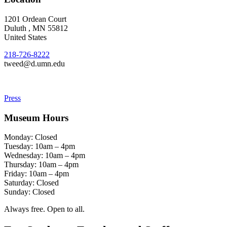
1201 Ordean Court
Duluth
,
MN
55812
United States
218-726-8222
tweed@d.umn.edu
Press
Museum Hours
Monday: Closed
Tuesday: 10am – 4pm
Wednesday: 10am – 4pm
Thursday: 10am – 4pm
Friday: 10am – 4pm
Saturday: Closed
Sunday: Closed
Always free. Open to all.