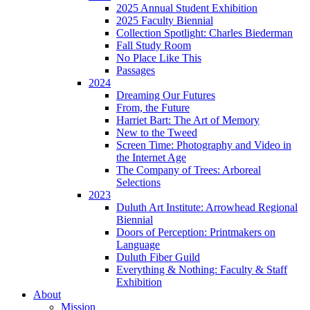
2025 Annual Student Exhibition
2025 Faculty Biennial
Collection Spotlight: Charles Biederman
Fall Study Room
No Place Like This
Passages
2024
Dreaming Our Futures
From, the Future
Harriet Bart: The Art of Memory
New to the Tweed
Screen Time: Photography and Video in
the Internet Age
The Company of Trees: Arboreal
Selections
2023
Duluth Art Institute: Arrowhead Regional
Biennial
Doors of Perception: Printmakers on
Language
Duluth Fiber Guild
Everything & Nothing: Faculty & Staff
Exhibition
About
Mission