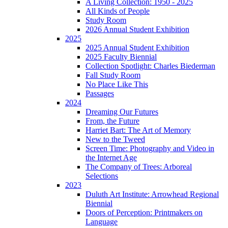
A Living Collection: 1950 - 2025
All Kinds of People
Study Room
2026 Annual Student Exhibition
2025
2025 Annual Student Exhibition
2025 Faculty Biennial
Collection Spotlight: Charles Biederman
Fall Study Room
No Place Like This
Passages
2024
Dreaming Our Futures
From, the Future
Harriet Bart: The Art of Memory
New to the Tweed
Screen Time: Photography and Video in
the Internet Age
The Company of Trees: Arboreal
Selections
2023
Duluth Art Institute: Arrowhead Regional
Biennial
Doors of Perception: Printmakers on
Language