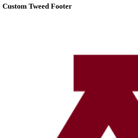
Custom Tweed Footer