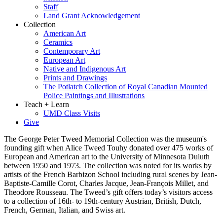
Staff
Land Grant Acknowledgement
Collection
American Art
Ceramics
Contemporary Art
European Art
Native and Indigenous Art
Prints and Drawings
The Potlatch Collection of Royal Canadian Mounted
Police Paintings and Illustrations
Teach + Learn
UMD Class Visits
Give
The George Peter Tweed Memorial Collection was the museum's
founding gift when Alice Tweed Touhy donated over 475 works of
European and American art to the University of Minnesota Duluth
between 1950 and 1973. The collection was noted for its works by
artists of the French Barbizon School including rural scenes by Jean-
Baptiste-Camille Corot, Charles Jacque, Jean-François Millet, and
Theodore Rousseau. The Tweed’s gift offers today’s visitors access
to a collection of 16th- to 19th-century Austrian, British, Dutch,
French, German, Italian, and Swiss art.