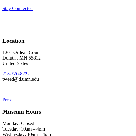
Stay Connected
Location
1201 Ordean Court
Duluth
,
MN
55812
United States
218-726-8222
tweed@d.umn.edu
Press
Museum Hours
Monday: Closed
Tuesday: 10am – 4pm
Wednesday: 10am – 4pm