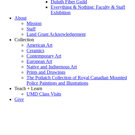
Duluth Fiber Guild
Everything & Nothing: Faculty & Staff
Exhibition
About
Mission
Staff
Land Grant Acknowledgement
Collection
American Art
Ceramics
Contemporary Art
European Art
Native and Indigenous Art
Prints and Drawings
The Potlatch Collection of Royal Canadian Mounted
Police Paintings and Illustrations
Teach + Learn
UMD Class Visits
Give