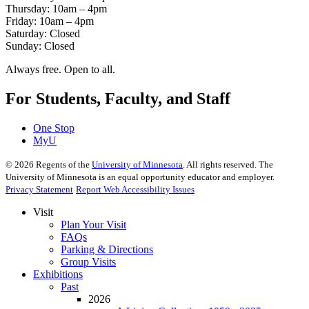
Thursday: 10am – 4pm
Friday: 10am – 4pm
Saturday: Closed
Sunday: Closed
Always free. Open to all.
For Students, Faculty, and Staff
One Stop
MyU
©
2026
Regents of the
University of Minnesota
. All rights reserved. The
University of Minnesota is an equal opportunity educator and employer.
Privacy Statement
Report Web Accessibility Issues
Visit
Plan Your Visit
FAQs
Parking & Directions
Group Visits
Exhibitions
Past
2026