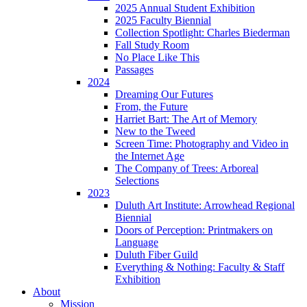
2025 Annual Student Exhibition
2025 Faculty Biennial
Collection Spotlight: Charles Biederman
Fall Study Room
No Place Like This
Passages
2024
Dreaming Our Futures
From, the Future
Harriet Bart: The Art of Memory
New to the Tweed
Screen Time: Photography and Video in
the Internet Age
The Company of Trees: Arboreal
Selections
2023
Duluth Art Institute: Arrowhead Regional
Biennial
Doors of Perception: Printmakers on
Language
Duluth Fiber Guild
Everything & Nothing: Faculty & Staff
Exhibition
About
Mission