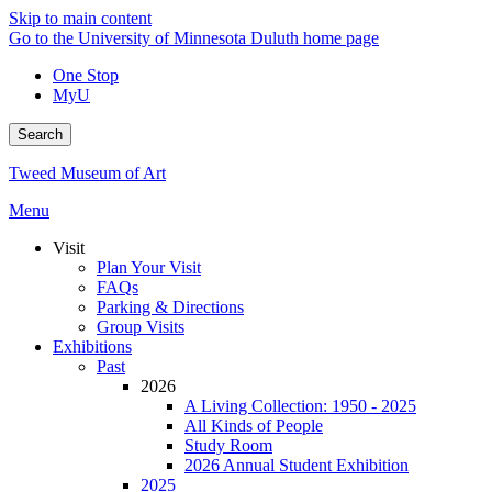
Skip to main content
Go to the University of Minnesota Duluth home page
One Stop
MyU
Search
Tweed Museum of Art
Menu
Visit
Plan Your Visit
FAQs
Parking & Directions
Group Visits
Exhibitions
Past
2026
A Living Collection: 1950 - 2025
All Kinds of People
Study Room
2026 Annual Student Exhibition
2025