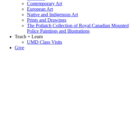
Contemporary Art
European Art
Native and Indigenous Art
Prints and Drawings
The Potlatch Collection of Royal Canadian Mounted
Police Paintings and Illustrations
Teach + Learn
UMD Class Visits
Give