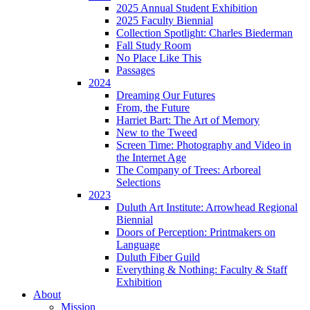
2025 Annual Student Exhibition
2025 Faculty Biennial
Collection Spotlight: Charles Biederman
Fall Study Room
No Place Like This
Passages
2024
Dreaming Our Futures
From, the Future
Harriet Bart: The Art of Memory
New to the Tweed
Screen Time: Photography and Video in
the Internet Age
The Company of Trees: Arboreal
Selections
2023
Duluth Art Institute: Arrowhead Regional
Biennial
Doors of Perception: Printmakers on
Language
Duluth Fiber Guild
Everything & Nothing: Faculty & Staff
Exhibition
About
Mission