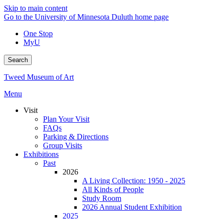
Skip to main content
Go to the University of Minnesota Duluth home page
One Stop
MyU
Search
Tweed Museum of Art
Menu
Visit
Plan Your Visit
FAQs
Parking & Directions
Group Visits
Exhibitions
Past
2026
A Living Collection: 1950 - 2025
All Kinds of People
Study Room
2026 Annual Student Exhibition
2025