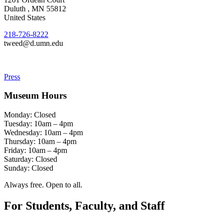
Duluth
,
MN
55812
United States
218-726-8222
tweed@d.umn.edu
Press
Museum Hours
Monday: Closed
Tuesday: 10am – 4pm
Wednesday: 10am – 4pm
Thursday: 10am – 4pm
Friday: 10am – 4pm
Saturday: Closed
Sunday: Closed
Always free. Open to all.
For Students, Faculty, and Staff