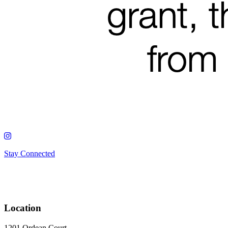
Stay Connected
Location
1201 Ordean Court