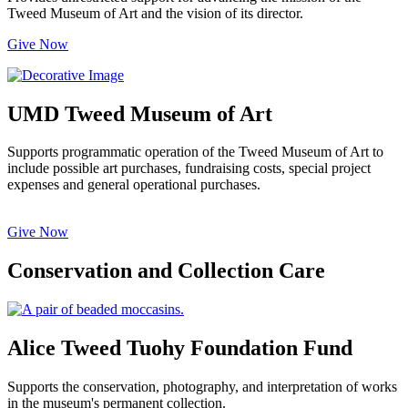
Tweed Museum of Art and the vision of its director.
Give Now
UMD Tweed Museum of Art
Supports programmatic operation of the Tweed Museum of Art to
include possible art purchases, fundraising costs, special project
expenses and general operational purchases.
Give Now
Conservation and Collection Care
Alice Tweed Tuohy Foundation Fund
Supports the conservation, photography, and interpretation of works
in the museum's permanent collection.