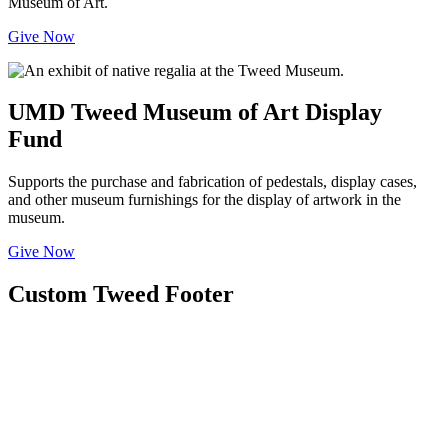
Museum of Art.
Give Now
UMD Tweed Museum of Art Display
Fund
Supports the purchase and fabrication of pedestals, display cases,
and other museum furnishings for the display of artwork in the
museum.
Give Now
Custom Tweed Footer