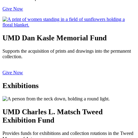
Give Now
UMD Dan Kasle Memorial Fund
Supports the acquisition of prints and drawings into the permanent
collection.
Give Now
Exhibitions
UMD Charles L. Matsch Tweed
Exhibition Fund
Provides funds for exhibitions and collection rotations in the Tweed