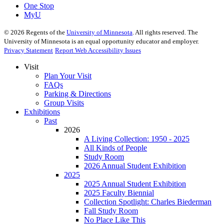
One Stop
MyU
©
2026
Regents of the
University of Minnesota
. All rights reserved. The
University of Minnesota is an equal opportunity educator and employer.
Privacy Statement
Report Web Accessibility Issues
Visit
Plan Your Visit
FAQs
Parking & Directions
Group Visits
Exhibitions
Past
2026
A Living Collection: 1950 - 2025
All Kinds of People
Study Room
2026 Annual Student Exhibition
2025
2025 Annual Student Exhibition
2025 Faculty Biennial
Collection Spotlight: Charles Biederman
Fall Study Room
No Place Like This