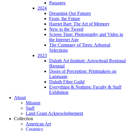
Passages
2024
Dreaming Our Futures
From, the Future
Harriet Bart: The Art of Memory
New to the Tweed
Screen Time: Photography and Video in
the Internet Age
The Company of Trees: Arboreal
Selections
2023
Duluth Art Institute: Arrowhead Regional
Biennial
Doors of Perception: Printmakers on
Language
Duluth Fiber Guild
Everything & Nothing: Faculty & Staff
Exhibition
About
Mission
Staff
Land Grant Acknowledgement
Collection
American Art
Ceramics