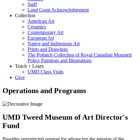
Staff
Land Grant Acknowledgement
Collection
American Art
Ceramics
Contemporary Art
European Art
Native and Indigenous Art
Prints and Drawings
The Potlatch Collection of Royal Canadian Mounted
Police Paintings and Illustrations
Teach + Learn
UMD Class Visits
Give
Operations and Programs
UMD Tweed Museum of Art Director's
Fund
Provides unrestricted support for advancing the mission of the